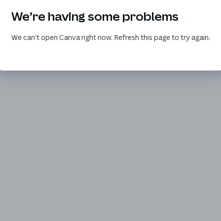
We’re having some problems
We can’t open Canva right now. Refresh this page to try again.